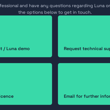
ofessional and have any questions regarding Luna or
the options below to get in touch.
st / Luna demo
Request technical su
icence
Email for further inf