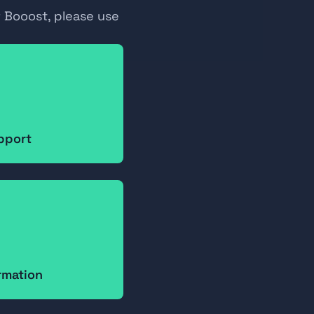
 Booost, please use 
pport
ormation