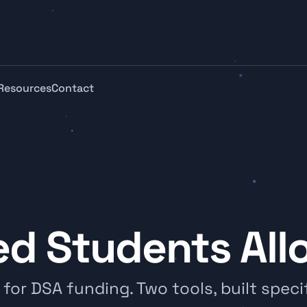
Resources
Contact
ed Students Al
or DSA funding. Two tools, built specifi