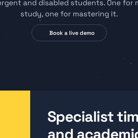
rgent and disabled students. One for 
study, one for mastering it.
Book a live demo
Specialist t
and academic