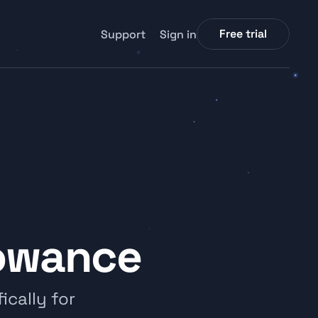
Free trial
Support
Sign in
lowance
cally for 