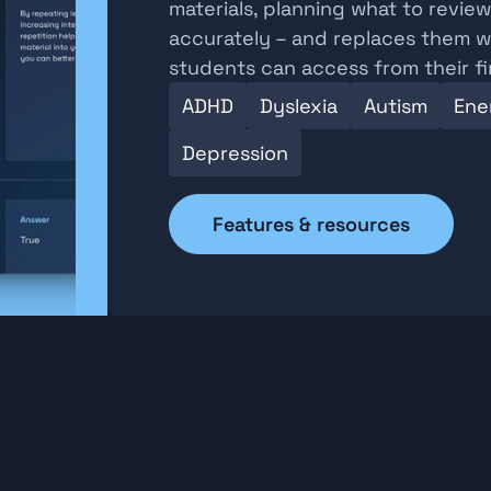
materials, planning what to revie
accurately – and replaces them wi
students can access from their f
ADHD
Dyslexia
Autism
Ener
Depression
Features & resources