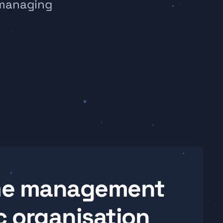
managing 
ime management 
 organisation