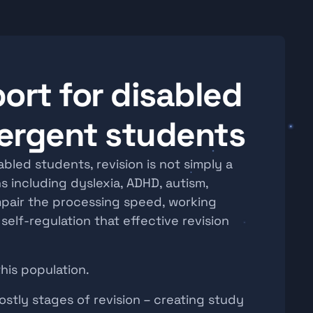
ort for disabled 
ergent students
led students, revision is not simply a 
s including dyslexia, ADHD, autism, 
mpair the processing speed, working 
elf-regulation that effective revision 
this population.
stly stages of revision – creating study 