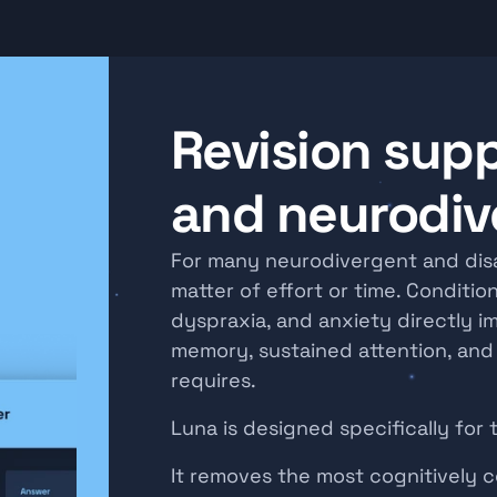
Revision supp
and neurodiv
For many neurodivergent and disab
matter of effort or time. Condition
dyspraxia, and anxiety directly i
memory, sustained attention, and s
requires.
Luna is designed specifically for 
It removes the most cognitively co