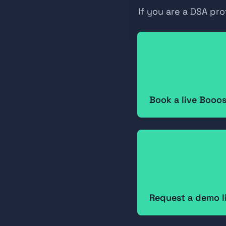
If you are a DSA pr
Book a live Booo
Request a demo l