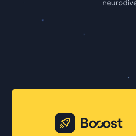
neurodive