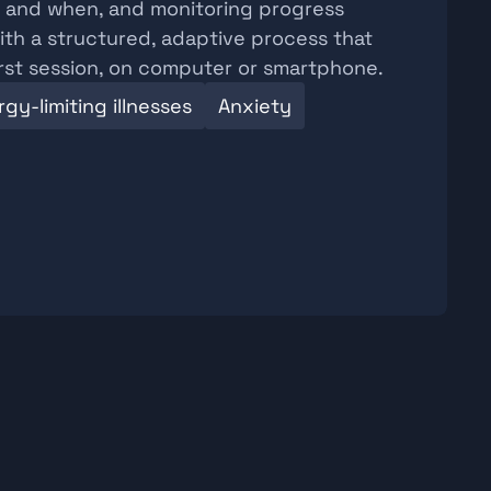
w and when, and monitoring progress 
th a structured, adaptive process that 
irst session, on computer or smartphone.
gy-limiting illnesses
Anxiety