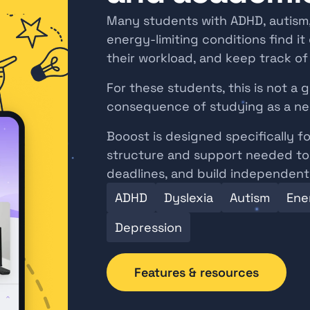
Many students with ADHD, autism, 
energy-limiting conditions find it d
their workload, and keep track o
For these students, this is not a ge
consequence of studying as a ne
Booost is designed specifically fo
structure and support needed to 
deadlines, and build independent 
ADHD
Dyslexia
Autism
Ener
Depression
Features & resources