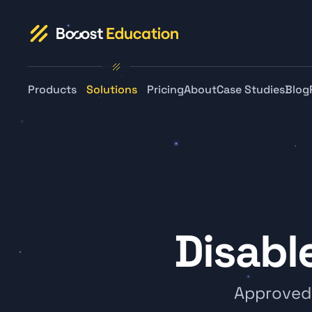
Products
Solutions
Pricing
About
Case Studies
Blog
Disabl
Approved f