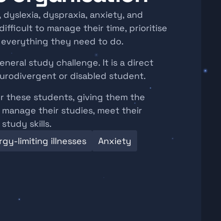
dyslexia, dyspraxia, anxiety, and 
ifficult to manage their time, prioritise 
f everything they need to do.
neral study challenge. It is a direct 
urodivergent or disabled student.
r these students, giving them the 
manage their studies, meet their 
study skills.
gy-limiting illnesses
Anxiety