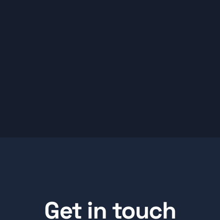
Get in touch