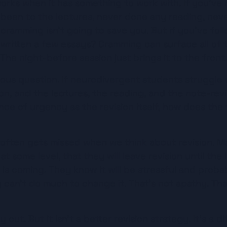
orks when it has something to work with. If you've
 been to the lectures, never done any reading, neve
cramming isn't going to save you. But if you've foll
ritten a few essays? Cramming can surface all of th
 The night-before session just brings it to the front
ious question. If neurodivergent students struggle
, and the lectures, the reading, and the note-revie
ce of urgency as the revision itself, how does the 
at often gets missed when we think about revision. 
t some level, that they will leave revision until the 
 is coming. They know it will be stressful and proba
can't do much to change it. That's not apathy. That's
 out. But it isn't a better revision strategy. It's a d