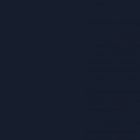
entirely.
The foundation
The conventional wa
re-reading lecture n
students find hardes
feedback or reward.
neurotypical pattern
structure, repetitio
So, instead of think
help them build know
That way, when the 
That's where low-fri
active, and embedded
ways that genuinely 