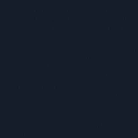
Listen
ere I worked as a Disability Adviser, Law undergradu
 the space of a couple of weeks that assessed ever
tire three-year degree, with 100% of the degree a
 for anyone, let alone neurodivergent students m
tention difficulties or fatigue. The irony being that
me, or over six hours more time, to try and get their
g their knowledge that couldn’t be less suitable fo
ead you to think that preparing for exams, given bot
tance to a student’s success, would be a fairly high
d support.
ed as an assessor, it never really was. And I’m pretty
remember feeling like it was a problem that couldn’t 
a piece of software.