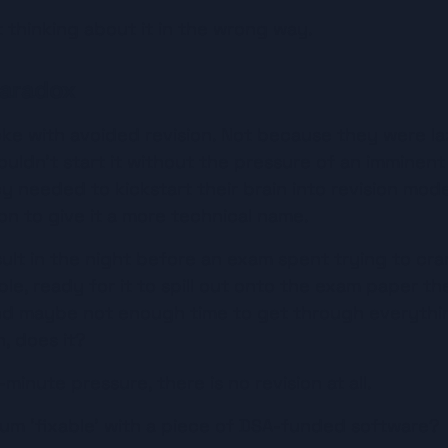
 thinking about it in the wrong way.
aradox
ke with avoided revision. Not because they were laz
uldn't start it without the pressure of an imminent
y needed to kickstart their brain into revision mod
n to give it a more technical name.
ult in the night before an exam spent trying to cra
ble, ready for it to spill out onto the exam paper the
and maybe not enough time to get through everythin
n, does it?
minute pressure, there is no revision at all.
um ‘fixable’ with a piece of DSA-funded software?