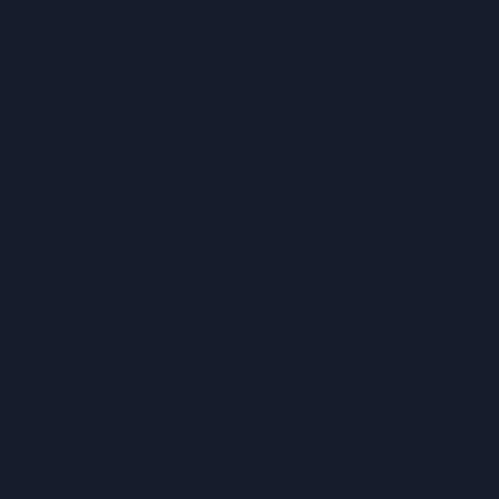
 never engaged with 
r written anything 
owed the lectures, 
at effectively. The 
.
 with urgency-
wing all suffer 
foundation ever get 
Many neurodivergent 
last minute. They 
bly not enough. And 
 their reality, with 
ifferent question 