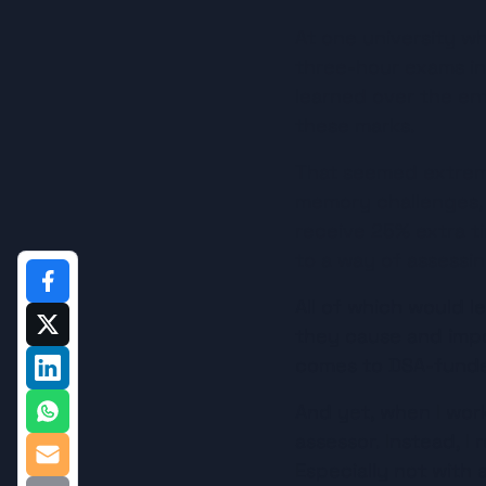
At one university wh
three-hour exams in
learned over the en
these marks.
That seemed extreme
memory challenges, at
receive 25% extra ti
to a way of assessin
All of which would l
they cause and impor
comes to DSA-funde
And yet, when I work
assessor. Instead, I 
Especially not with 