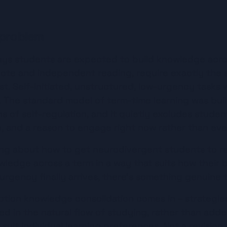
 problem
ys students are expected to build knowledge acros
ote and independent reading, require exactly the s
t. Self-initiated, unstructured, low-urgency tasks 
 The standard model of term-time learning was buil
s of self-regulation, and it quietly excludes stude
n, and a reason to engage right now rather than eve
ing about how to get neurodivergent students to revi
ledge across a term in a way that suits how their br
urgency finally arrives, there's something genuine 
ction knowledge consolidation comes in – strategies 
 in the natural flow of studying, rather than added 
suit individual learning preferences. Not a revision 