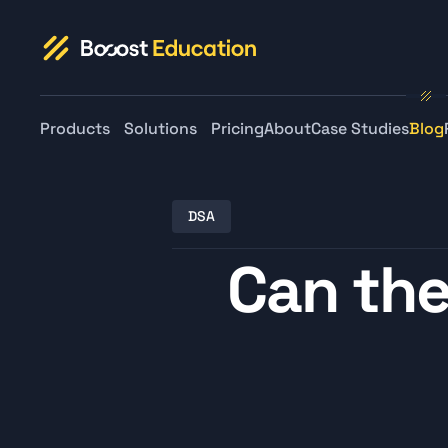
Products
Solutions
Pricing
About
Case Studies
Blog
DSA
Can the