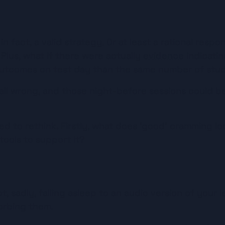
in fact, a valid strategy. Or at least a rational respon
 Plus, what if there were actually 
evidence
 indicati
outcomes on test day than the same number of stud
 all wrong, and those night-before sessions could be
 to rethink. Firstly, what does ‘good’ cramming look
tools to support it?
, sadly, falling asleep to an audio version of your l
orbing them.