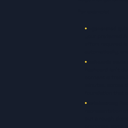
For example:
AI-generated quiz
your preferred AI
effort required is
automatically, a
Flashcards made a
flashcard isn't du
content is fresh.
minutes, across t
foundation that 
Sketchnoting
 Rat
representation of
but a rough sketc
branches, some si