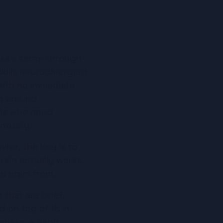
s a term- through 
kills neurodivergent 
with no immediate 
t around 
nts who need 
ntually.
se, the key is to 
ain actually works. 
to cram from.
that are brief, 
on top of it. In 
phase, a habit.