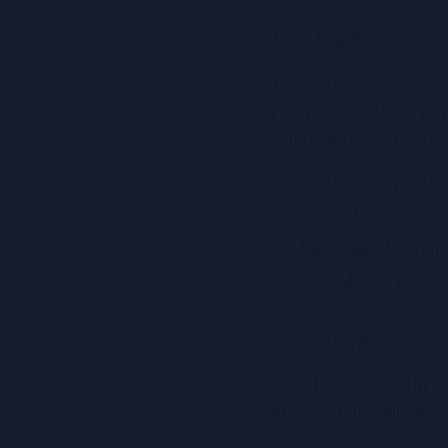
But wait..
What if cramming is, 
neurological barrier.
can lead to better 
What if we’ve got it
effective?
Perhaps we then need
secondly, are there 
Good cramming
Good cramming is not
subconsciously abs