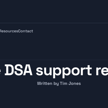
Resources
Contact
 DSA support re
Written by Tim Jones