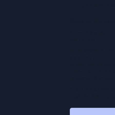
cognitive work as
Back to the ass
To me, the question 
like for you?
If the answer is that
a starting point to
arrives, there's act
moments, in formats 
regulation that was n
That's not a lower s
might be the most u