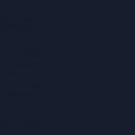
ates had to sit nine 
ything they had 
warded based on 
anaging working 
 all would also 
 brains to conform 
r them.
h the challenges 
 priority when it 
 sure I wasn’t a bad 
really be solved. 