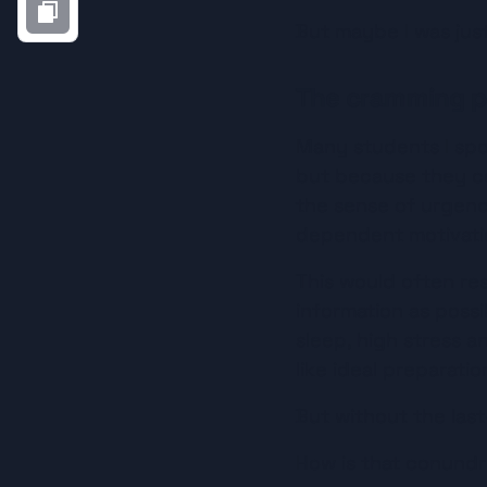
But maybe I was just
The cramming p
Many students I spo
but because they co
the sense of urgenc
dependent motivatio
This would often res
information as possi
sleep, high stress 
like ideal preparatio
But without the last-
How is that conundr