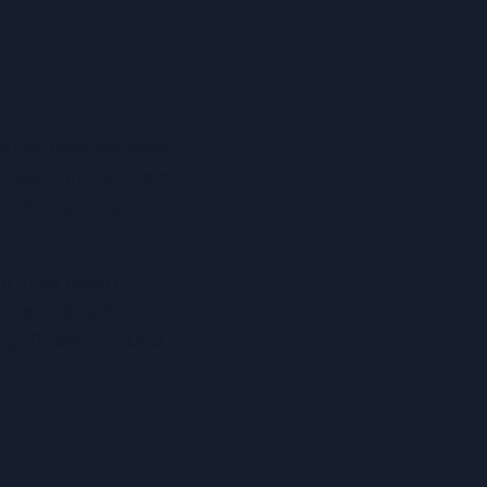
y or disorganised, 
 exam giving them 
e. Or urgency-
m in as much 
 next day. So, no 
g. Doesn’t sound 