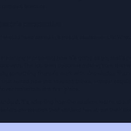
 retrieval practice.
essor's perspective
I should have asked in a needs assessment is: What 
 cramming is probably how it's going to go, that's not a
 work with. The job then becomes making sure that 
ually something there to work with. Knowledge that wa
that suited how the student thinks, without requirin
ever realistic in the first place.
tandard; it’s adapting how the student learns to suit
seful conversation that student has about their ex