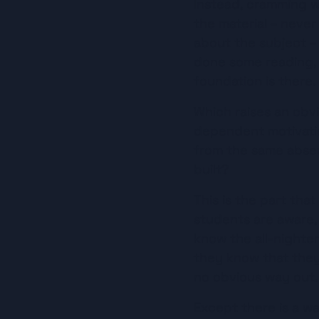
Instead, cramming w
the material – never
about the subject – 
done some reading, w
foundation is there.
Which raises an obv
dependent motivation
from the same absen
built?
This is the part th
students are aware, a
know the all-nighter
they know that they 
no obvious way out.
Except there is a way