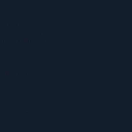
se to a real 
ng that cramming 
y hours spread out.
 genuinely 
 like, and 
ecture notes and 