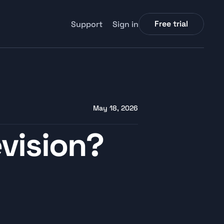
Free trial
Support
Sign in
May 18, 2026
vision? 