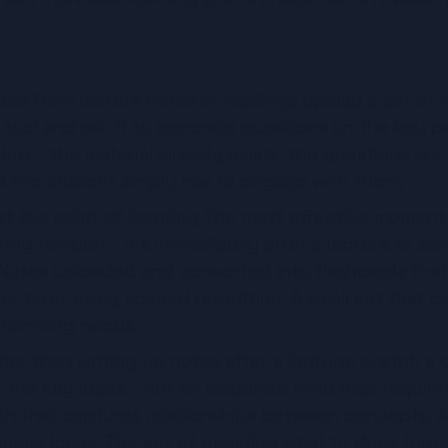
zes from lecture notes or readings
 Upload a set of l
 tool and ask it to generate questions on the key po
 low – the material already exists, the questions are
nd the student simply has to engage with them.
t the point of learning
 The most effective moment t
ring revision – it's immediately after a lecture or se
 Notes uploaded and converted into flashcards that
he term, using spaced repetition. A small act that 
cramming needs.
her than writing up notes after a lecture, sketch a q
 the key ideas – not an elaborate mind map requiring
h that captures relationships between concepts. A c
mple icons. The act of deciding what to draw force