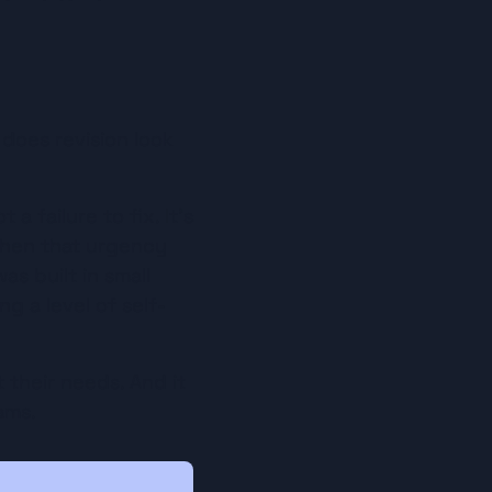
does revision look 
 failure to fix. It's 
when that urgency 
s built in small 
g a level of self-
 their needs. And it 
ams.