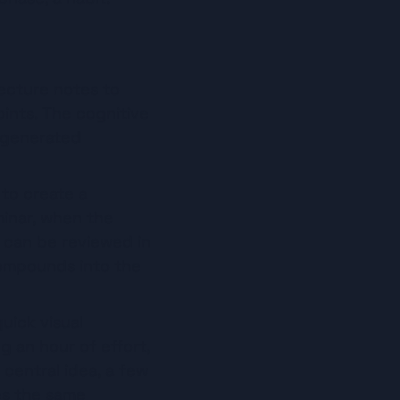
ecture notes to 
ints. The cognitive 
 generated 
o create a 
minar, when the 
 can be reviewed in 
compounds into the 
uick visual 
 an hour of effort, 
entral idea, a few 
s the same 