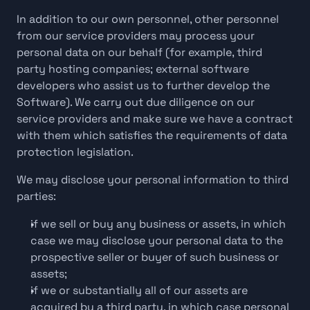
In addition to our own personnel, other personnel 
from our service providers may process your 
personal data on our behalf (for example, third 
party hosting companies; external software 
developers who assist us to further develop the 
Software). We carry out due diligence on our 
service providers and make sure we have a contract 
with them which satisfies the requirements of data 
protection legislation.
We may disclose your personal information to third 
parties:
if we sell or buy any business or assets, in which 
case we may disclose your personal data to the 
prospective seller or buyer of such business or 
assets;
if we or substantially all of our assets are 
acquired by a third party, in which case personal 