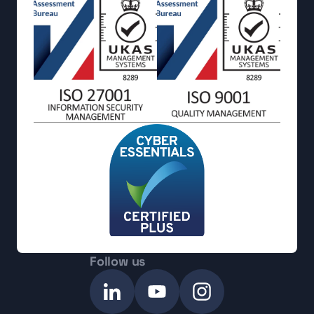
Follow us