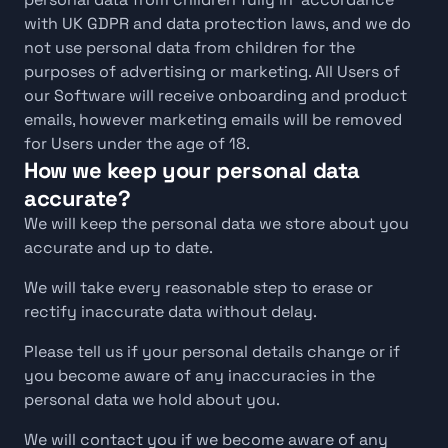
with UK GDPR and data protection laws, and we do 
not use personal data from children for the 
purposes of advertising or marketing. All Users of 
our Software will receive onboarding and product 
emails, however marketing emails will be removed 
for Users under the age of 18.
How we keep your personal data 
accurate?
We will keep the personal data we store about you 
accurate and up to date. 
We will take every reasonable step to erase or 
rectify inaccurate data without delay.
Please tell us if your personal details change or if 
you become aware of any inaccuracies in the 
personal data we hold about you.
We will contact you if we become aware of any 