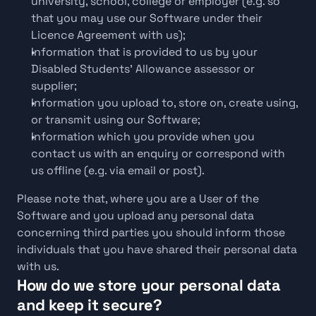
university, school, college or employer (e.g. so 
that you may use our Software under their 
Licence Agreement with us);
Information that is provided to us by your 
Disabled Students' Allowance assessor or 
supplier;
Information you upload to, store on, create using, 
or transmit using our Software;
Information which you provide when you 
contact us with an enquiry or correspond with 
us offline (e.g. via email or post).
Please note that, where you are a User of the 
Software and you upload any personal data 
concerning third parties you should inform those 
individuals that you have shared their personal data 
with us.
How do we store your personal data 
and keep it secure?