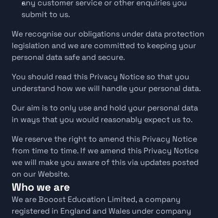
any customer service or other enquiries you 
submit to us.
We recognise our obligations under data protection 
legislation and we are committed to keeping your 
personal data safe and secure.
You should read this Privacy Notice so that you 
understand how we will handle your personal data.
Our aim is to only use and hold your personal data 
in ways that you would reasonably expect us to.
We reserve the right to amend this Privacy Notice 
from time to time. If we amend this Privacy Notice 
we will make you aware of this via updates posted 
on our Website.
Who we are
We are Booost Education Limited, a company 
registered in England and Wales under company 