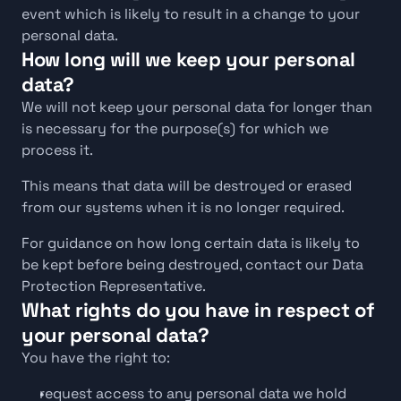
event which is likely to result in a change to your 
personal data.
How long will we keep your personal 
data?
We will not keep your personal data for longer than 
is necessary for the purpose(s) for which we 
process it.
This means that data will be destroyed or erased 
from our systems when it is no longer required.
For guidance on how long certain data is likely to 
be kept before being destroyed, contact our Data 
Protection Representative.
What rights do you have in respect of 
your personal data?
You have the right to:
request access to any personal data we hold 