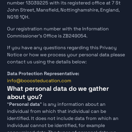
number 13039225 with its registered office at 7 St 
John Street, Mansfield, Nottinghamshire, England, 
NG18 1QH.
Our registration number with the Information 
Commissioner’s Office is ZB249054.
If you have any questions regarding this Privacy 
Notice or how we process your personal data please 
contact us using the details below:
Data Protection Representative: 
info@booosteducation.com
What personal data do we gather 
about you?
“
Personal data
” is any information about an 
individual from which that individual can be 
identified. It does not include data from which an 
individual cannot be identified, for example 