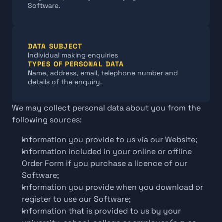
Software.
DATA SUBJECT
Individual making enquiries
TYPES OF PERSONAL DATA
Name, address, email, telephone number and 
details of the enquiry.
We may collect personal data about you from the 
following sources:
Information you provide to us via our Website;
Information included in your online or offline 
Order Form if you purchase a licence of our 
Software;
Information you provide when you download or 
register to use our Software;
Information that is provided to us by your 