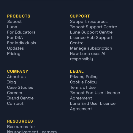
PRODUCTS
SUPPORT
Booost
Support resources
Luna
Booost Support Centre
For Educators
Luna Support Centre
For DSA
Licence Hub Support 
For Individuals
Centre
Updates
Manage subscription
Pricing
How Luna uses AI 
responsibly
COMPANY
LEGAL
About us
Privacy Policy
Blog
Cookie Policy
Case Studies
Terms of Use
Careers
Booost End User Licence 
Brand Centre
Agreement
Contact
Luna End User Licence 
Agreement
RESOURCES
Resources for 
Neurodivergent Learners