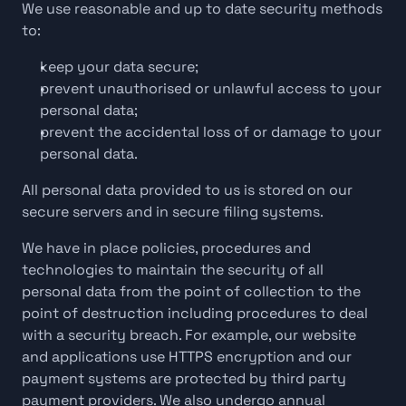
We use reasonable and up to date security methods 
to:
keep your data secure;
prevent unauthorised or unlawful access to your 
personal data;
prevent the accidental loss of or damage to your 
personal data.
All personal data provided to us is stored on our 
secure servers and in secure filing systems.
We have in place policies, procedures and 
technologies to maintain the security of all 
personal data from the point of collection to the 
point of destruction including procedures to deal 
with a security breach. For example, our website 
and applications use HTTPS encryption and our 
payment systems are protected by third party 
payment providers. We also undergo annual 