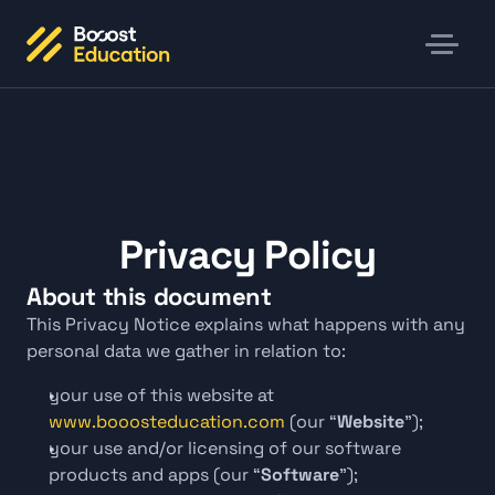
Privacy Policy
About this document
This Privacy Notice explains what happens with any 
personal data we gather in relation to:
your use of this website at
www.booosteducation.com
 (our “
Website
");
your use and/or licensing of our software 
products and apps (our “
Software
");