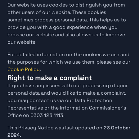
Our website uses cookies to distinguish you from 
other users of our website. These cookies 
sometimes process personal data. This helps us to 
provide you with a good experience when you 
browse our website and also allows us to improve 
our website.
For detailed information on the cookies we use and 
the purposes for which we use them, please see our 
Cookie Policy
.
Right to make a complaint
If you have any issues with our processing of your 
personal data and would like to make a complaint, 
you may contact us via our Data Protection 
Representative or the Information Commissioner’s 
Office on 0303 123 1113.
This Privacy Notice was last updated on 
23 October 
2024
.