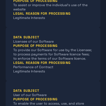
PURPOSE OF PROCESSING
To assist or improve the individual’s use of the 
website
LEGAL REASON FOR PROCESSING
Legitimate Interests
DATA SUBJECT
Licensee of our Software
PURPOSE OF PROCESSING
To provide our Software for use by the Licensee; 
to process payments for Software licence fees; 
to enforce the terms of our Software licence.
LEGAL REASON FOR PROCESSING
Performance of Contract
Legitimate Interests
DATA SUBJECT
User of our Software
PURPOSE OF PROCESSING
To enable the user to access, use, and store 