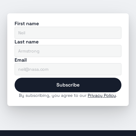
First name
Last name
Email
Subscribe
By subscribing, you agree to our 
Privacy Policy
.