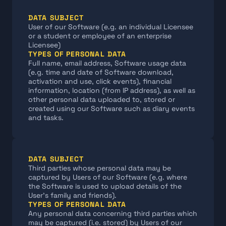
DATA SUBJECT
User of our Software (e.g. an individual Licensee 
or a student or employee of an enterprise 
Licensee)
TYPES OF PERSONAL DATA
Full name, email address, Software usage data 
(e.g. time and date of Software download, 
activation and use, click events), financial 
information, location (from IP address), as well as 
other personal data uploaded to, stored or 
created using our Software such as diary events 
and tasks.
DATA SUBJECT
Third parties whose personal data may be 
captured by Users of our Software (e.g. where 
the Software is used to upload details of the 
User's family and friends).
TYPES OF PERSONAL DATA
Any personal data concerning third parties which 
may be captured (i.e. stored) by Users of our 