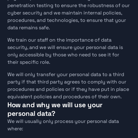
penetration testing to ensure the robustness of our 
cyber security and we maintain internal policies, 
procedures, and technologies, to ensure that your 
data remains safe.
We train our staff on the importance of data 
security, and we will ensure your personal data is 
only accessible by those who need to see it for 
their specific role.
We will only transfer your personal data to a third 
party if that third party agrees to comply with our 
procedures and policies or if they have put in place 
equivalent policies and procedures of their own. 
How and why we will use your 
personal data?
We will usually only process your personal data 
where: