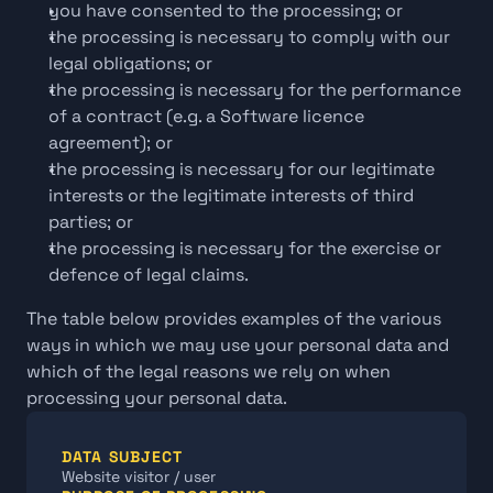
you have consented to the processing; or
the processing is necessary to comply with our 
legal obligations; or
the processing is necessary for the performance 
of a contract (e.g. a Software licence 
agreement); or
the processing is necessary for our legitimate 
interests or the legitimate interests of third 
parties; or
the processing is necessary for the exercise or 
defence of legal claims.
The table below provides examples of the various 
ways in which we may use your personal data and 
which of the legal reasons we rely on when 
processing your personal data.
DATA SUBJECT
Website visitor / user