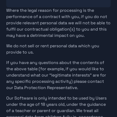
Where the legal reason for processing is the 
performance of a contract with you, if you do not 
provide relevant personal data we will not be able to 
fulfil our contractual obligation(s) to you and this 
may have a detrimental impact on you.
We do not sell or rent personal data which you 
provide to us.
If you have any questions about the contents of 
the above table (for example, if you would like to 
understand what our “legitimate interests” are for 
any specific processing activity) please contact 
our Data Protection Representative.
Our Software is only intended to be used by Users 
under the age of 18 years old, under the guidance 
of a teacher or parent or guardian. We treat all 
personal data from children fully in  accordance 