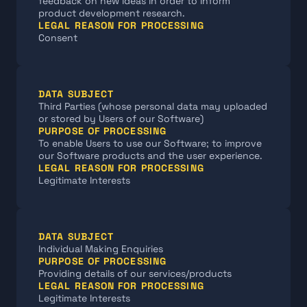
feedback on new ideas in order to inform 
product development research.
LEGAL REASON FOR PROCESSING
Consent
DATA SUBJECT
Third Parties (whose personal data may uploaded 
or stored by Users of our Software)
PURPOSE OF PROCESSING
To enable Users to use our Software; to improve 
our Software products and the user experience.
LEGAL REASON FOR PROCESSING
Legitimate Interests
DATA SUBJECT
Individual Making Enquiries
PURPOSE OF PROCESSING
Providing details of our services/products
LEGAL REASON FOR PROCESSING
Legitimate Interests