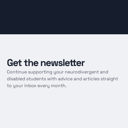
Get
the
newsletter
Continue supporting your neurodivergent and 
disabled students with advice and articles straight 
to your inbox every month.