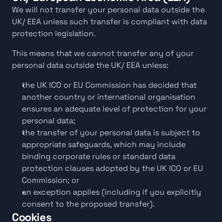
We will not transfer your personal data outside the 
UK/ EEA unless such transfer is compliant with data 
protection legislation.
This means that we cannot transfer any of your 
personal data outside the UK/ EEA unless:
the UK ICO or EU Commission has decided that 
another country or international organisation 
ensures an adequate level of protection for your 
personal data;
the transfer of your personal data is subject to 
appropriate safeguards, which may include 
binding corporate rules or standard data 
protection clauses adopted by the UK ICO or EU 
Commission; or
an exception applies (including if you explicitly 
consent to the proposed transfer).
Cookies