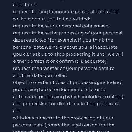
about you;
request for any inaccurate personal data which 
we hold about you to be rectified;
request to have your personal data erased;
request to have the processing of your personal 
data restricted (for example, if you think the 
personal data we hold about you is inaccurate 
you can ask us to stop processing it until we will 
either correct it or confirm it is accurate);
request the transfer of your personal data to 
another data controller;
object to certain types of processing, including 
processing based on legitimate interests, 
automated processing (which includes profiling) 
and processing for direct-marketing purposes; 
and
withdraw consent to the processing of your 
personal data (where the legal reason for the 
processing of your personal data was your 