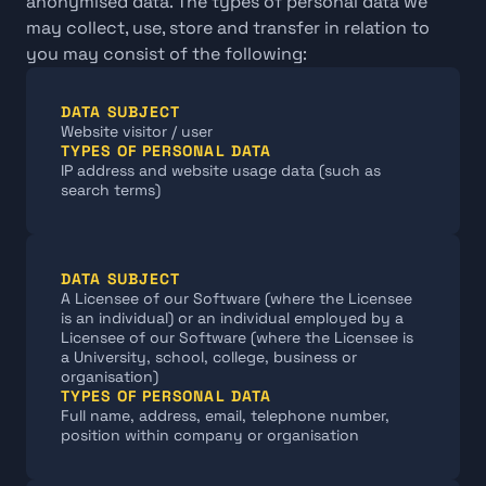
anonymised data. The types of personal data we 
may collect, use, store and transfer in relation to 
you may consist of the following:
DATA SUBJECT
Website visitor / user
TYPES OF PERSONAL DATA
IP address and website usage data (such as 
search terms)
DATA SUBJECT
A Licensee of our Software (where the Licensee 
is an individual) or an individual employed by a 
Licensee of our Software (where the Licensee is 
a University, school, college, business or 
organisation)
TYPES OF PERSONAL DATA
Full name, address, email, telephone number, 
position within company or organisation