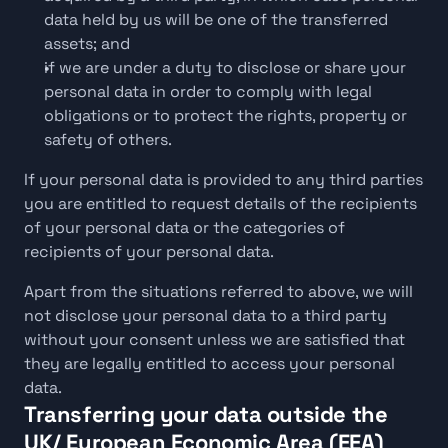
data held by us will be one of the transferred 
assets; and
if we are under a duty to disclose or share your 
personal data in order to comply with legal 
obligations or to protect the rights, property or 
safety of others.
If your personal data is provided to any third parties 
you are entitled to request details of the recipients 
of your personal data or the categories of 
recipients of your personal data.
Apart from the situations referred to above, we will 
not disclose your personal data to a third party 
without your consent unless we are satisfied that 
they are legally entitled to access your personal 
data.
Transferring your data outside the 
UK/ European Economic Area (EEA)