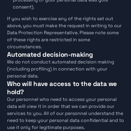
consent).
If you wish to exercise any of the rights set out 
above, you must make the request in writing to our 
Data Protection Representative. Please note some 
of these rights are restricted in some 
circumstances.
Automated decision-making
We do not conduct automated decision making 
(including profiling) in connection with your 
personal data.
Who will have access to the data we 
hold?
Our personnel who need to access your personal 
data will view it in order that we can provide our 
services to you. All of our personnel understand the 
need to keep your personal data confidential and to 
use it only for legitimate purposes.  