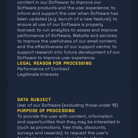
content in our Software; to improve our 
Software products and the user experience; to 
inform and support the user when Software has 
been updated (e.g. launch of a new feature); to 
ensure all use of our Software is properly 
licensed; to run analytics to assess and improve 
performance of Software, Website and services; 
to improve the usefulness of our email content, 
and the effectiveness of our support centre; to 
support research into future development of our 
Software to improve user experience.
LEGAL REASON FOR PROCESSING
Performance of Contract
Legitimate Interests
DATA SUBJECT
User of our Software (excluding those under 18)
PURPOSE OF PROCESSING
To provide the user with content, information 
and opportunities that they may be interested in 
(such as promotions, free trials, discounts, 
surveys and rewards); to request the user's 