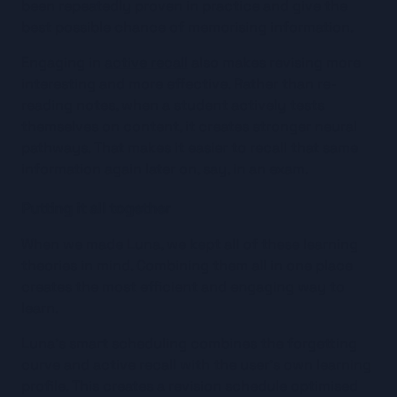
been repeatedly proven in practice and give the 
best possible chance of memorising information.
Engaging in 
active recall
 also makes revising more 
interesting and more effective. Rather than re-
reading notes, when a student actively tests 
themselves on content, it creates stronger neural 
pathways. That makes it easier to recall that same 
information again later on, say, in an exam.
Putting it all together
When we made Luna, we kept all of these learning 
theories in mind. Combining them all in one place 
creates the most efficient and engaging way to 
learn.
Luna’s smart scheduling combines the forgetting 
curve and active recall with the user’s own learning 
profile. This creates a revision schedule optimised 