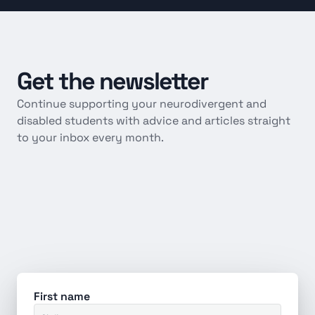
Get
the
newsletter
Continue supporting your neurodivergent and 
disabled students with advice and articles straight 
to your inbox every month.
First name