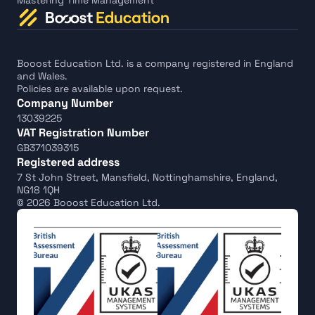
Mastering Time Management
Booost Education Ltd. is a company registered in England 
and Wales.
Policies are available upon request.
Company Number
13039225
VAT Registration Number
GB371039315
Registered address
7 St John Street, Mansfield, Nottinghamshire, England, 
NG18 1QH
© 2026 Booost Education Ltd.