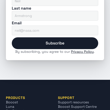
Last name
Email
Subscribe
By subscribing, you agree to our 
Privacy Policy
.
PRODUCTS
SUPPORT
Booost
Support resources
Luna
Booost Support Centre