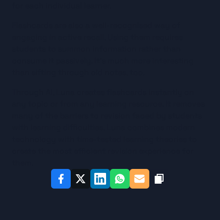
for each individual learner.
Flashcards are also a well-recognised way of 
engaging in active recall. Using them requires 
students to summon information rather than 
consume it passively. It’s much more interesting 
than sifting through old notes, too.
Through AI, Luna creates flashcards instantly on 
any topic or from any learning resource. It removes 
many of the barriers to revision faced by students 
with learning difficulties. Luna combines modern 
technology with time-tested learning theories to 
create the most efficient revision experience for 
them.