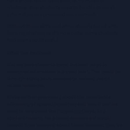
References, dates, case studies, formulas, or 
whatever else: students 
need
 to be able to recall 
information in a pressured environment.
Without these skills, and when already faced with 
learning challenges, it’s no wonder some students 
find exams 
so stressful
.
What can be done?
Making sure students know the best ways to 
memorise information is a good start. This could be 
through study skills sessions or making use of 
online resources.
We’ve written previously about the remarkable 
efficiency of 
spaced repetition
 and how it can be 
used to overcome the 
Forgetting Curve
. Any 
student revising for a timed assessment would 
benefit from knowing about these theories; they’ve 