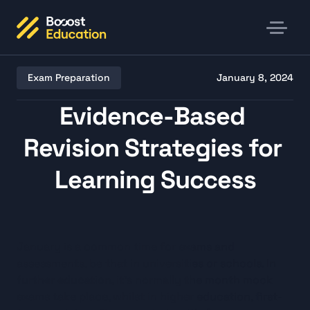
Exam Preparation
January 8, 2024
Evidence-Based 
Revision Strategies for 
Learning Success
Listen
January is a common time for exams and 
assessments, be that in universities or schools. In 
further education, it’s normally the month mock 
exams take place, whilst in higher education, first-