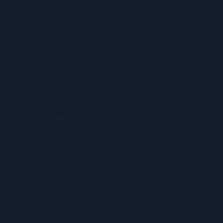
term modules often conclude with January 
assessments.
This can be stressful for students. Going from the 
festive season straight into a period of intense 
revision is quite the change of pace.
It’s important to make sure they’re given the 
support that they need to succeed.
Where it’s especially challenging…
Students who already struggle with things like slow 
reading and processing speeds, working memory 
deficit, difficulties with concentration, fatigue or 
low motivation can find revision especially difficult.
Many students have never even been taught how 
to go about memorisation, but the majority of timed 
assessments rely on it more than anything. 