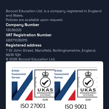
Booost Education Ltd. is a company registered in England 
and Wales.
Policies are available upon request.
Company Number
13039225
VAT Registration Number
GB371039315
Registered address
7 St John Street, Mansfield, Nottinghamshire, England, 
NG18 1QH
© 2026 Booost Education Ltd.