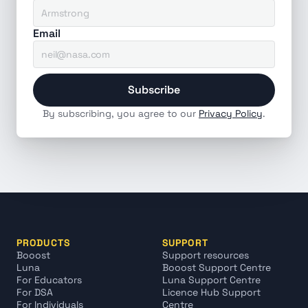
Email
Subscribe
By subscribing, you agree to our 
Privacy Policy
.
PRODUCTS
SUPPORT
Booost
Support resources
Luna
Booost Support Centre
For Educators
Luna Support Centre
For DSA
Licence Hub Support 
For Individuals
Centre