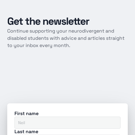
Get
the
newsletter
Continue supporting your neurodivergent and 
disabled students with advice and articles straight 
to your inbox every month.
First name
Last name