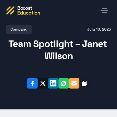
Company
July 10, 2025
Team Spotlight – Janet 
Wilson
Listen