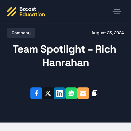
Company
August 23, 2024
Team Spotlight – Rich 
Hanrahan
Listen