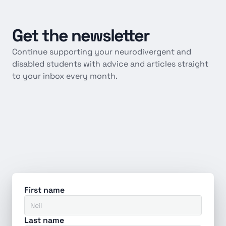
Get
the
newsletter
Continue supporting your neurodivergent and 
disabled students with advice and articles straight 
to your inbox every month.
First name
Last name