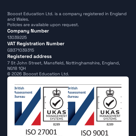
Booost Education Ltd. is a company registered in England 
and Wales.
Policies are available upon request.
Company Number
13039225
VAT Registration Number
GB371039315
Registered address
7 St John Street, Mansfield, Nottinghamshire, England, 
NG18 1QH
© 2026 Booost Education Ltd.