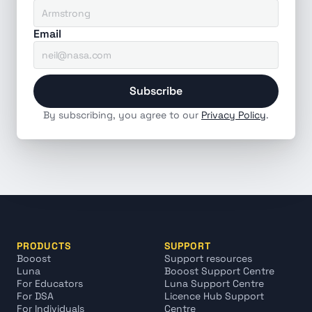
Email
Subscribe
By subscribing, you agree to our 
Privacy Policy
.
PRODUCTS
SUPPORT
Booost
Support resources
Luna
Booost Support Centre
For Educators
Luna Support Centre
For DSA
Licence Hub Support 
For Individuals
Centre