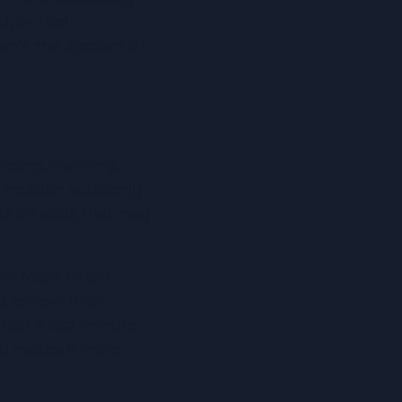
, or feel 
sn’t the amount of 
ging. Planning, 
 revision suddenly 
 on skills that may 
on. More often, 
d review their 
than a last-minute 
y makes it more 