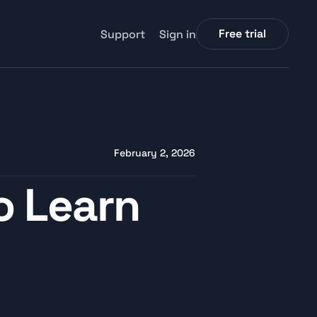
Free trial
Support
Sign in
February 2, 2026
 Learn 