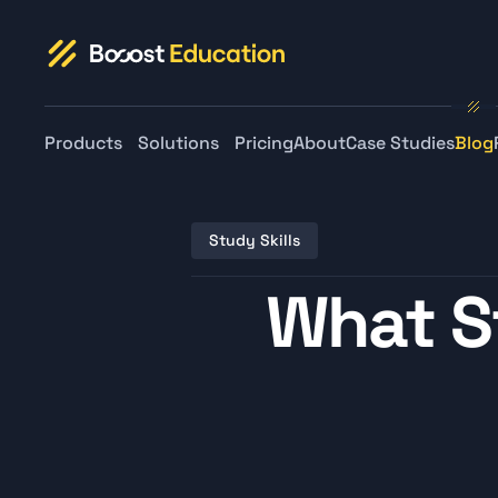
Products
Solutions
Pricing
About
Case Studies
Blog
Study Skills
What S