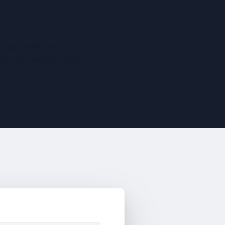
udy skills and 
e can help in your 