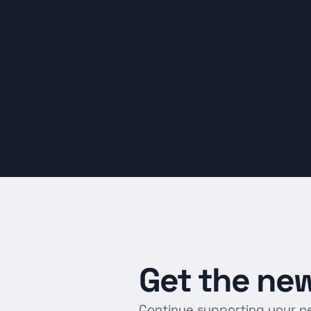
than assumed – we g
For many, that clarit
If you’d like to exp
reduce revision stres
setting.
Get
the
new
Continue supporting your n