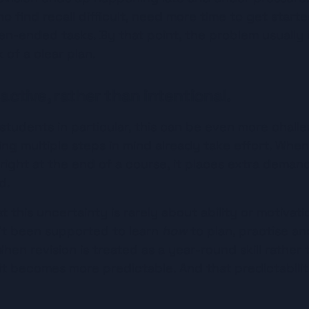
 find recall difficult, need more time to get started
-ended tasks. By that point, the problem usually i
k of a clear plan.
eactive, rather than intentional.
tudents in particular, this can be even more challen
ding multiple steps in mind already take effort. When
ght at the end of a course, it places extra demands
d.
at this uncertainty is rarely about ability or motivati
’t been supported to learn 
how
 to plan, practise an
hen revision is treated as a year-round skill rather 
it becomes more predictable. And that predictabilit