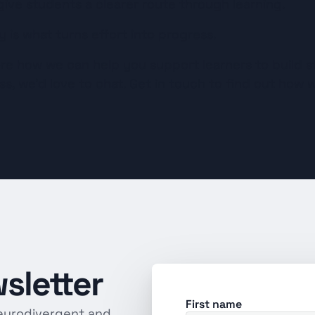
ive students a clearer route through learning.
y is what turns effort into progress.
lore how we can help you support learners to build st
s, we’d love to chat. 
Get in touch
 to find out how w
sletter
First name
eurodivergent and 