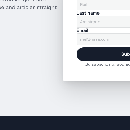
 and articles straight 
Last name
Email
Sub
By subscribing, you ag