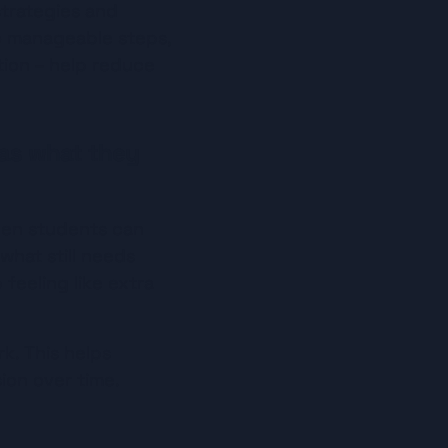
trategies and 
o manageable steps, 
tion – help reduce 
as what they 
hen students can 
hat still needs 
feeling like extra 
. This helps 
ion over time.