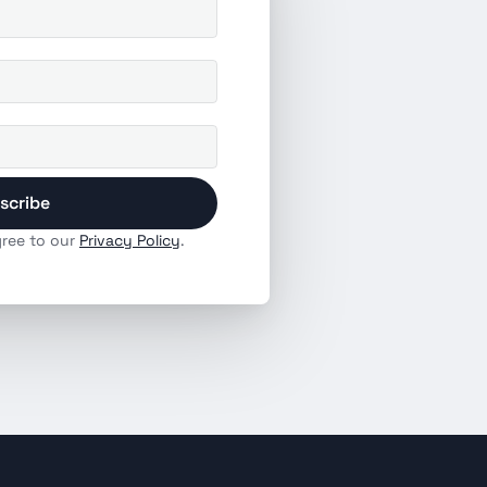
scribe
ree to our 
Privacy Policy
.