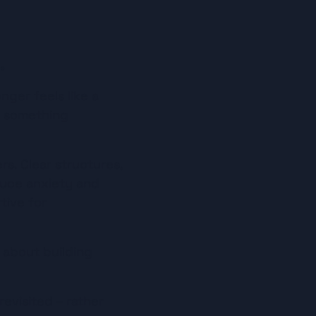
.
ger feels like a 
– something 
rs. Clear structures, 
uce anxiety and 
ive for 
 about building 
evisited – rather 