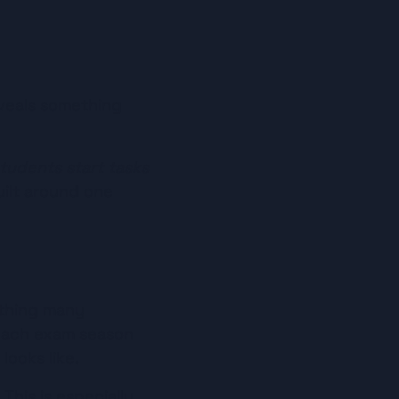
veals something 
tudents start tasks 
ilt around one 
ething many 
each exam season 
looks like.
his is especially 