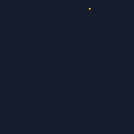
Asking for help e
None of these id
When these behaviour
high-stakes event th
students recognise
For neurodivergent le
visible plans and r
support independenc
neurodivergent stud
Revision, in this co
habits that make le
When we treat revisi