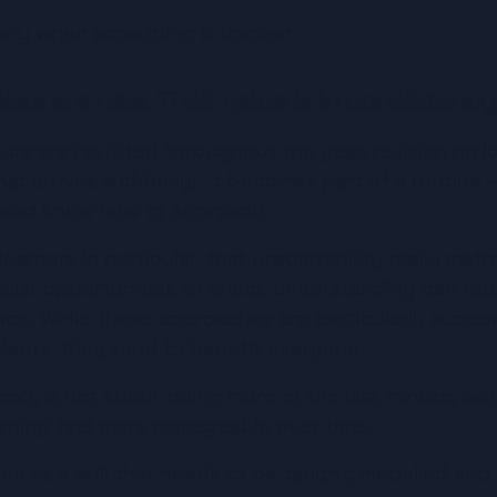
arly when something is unclear
eas are new. Their value is in consistency
s are revisited throughout the year, revision no lon
at arrives suddenly.  It becomes part of a routine 
 and know how to approach.
arners in particular, that predictability really matte
egular opportunities to check understanding can red
e. While these approaches are particularly support
ents, they tend to benefit everyone.
ntext, is not about doing more at the last minute, but
arning feel more manageable over time.
on as a skill that needs to be taught, modelled and r