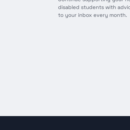
disabled students with advice
to your inbox every month.