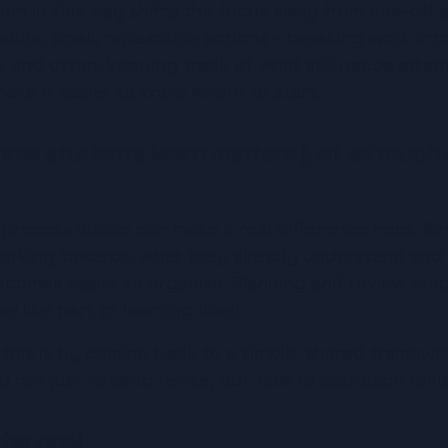
ion in this way shifts the focus away from one-off s
bits. Small, repeatable actions – breaking work int
tle and often, keeping track of what still needs atten
ake it easier to know where to start.
 how students learn matters just as much 
 process visible can make a real difference here. W
orking towards, what they already understand and w
ecomes easier to organise. Planning and review stop 
l like part of learning itself.
his is by coming back to a simple, shared framework
 not just 
what
 to revise, but 
how
 to approach revis
the goal