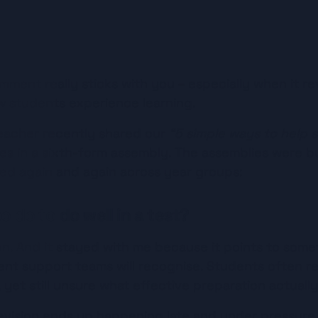
Listen
mment really sticks with you – especially when it re
 students experience learning.
eacher recently shared our 
“5 simple ways to help s
des in a sixth-form assembly. The assemblies were bu
ked again and again across year groups:
o do to do well in a test?
tion. And it stayed with me because it points to som
nt support teams will recognise. Students often r
yet still unsure what effective preparation actually 
evision ends up happening late and under pressure. T