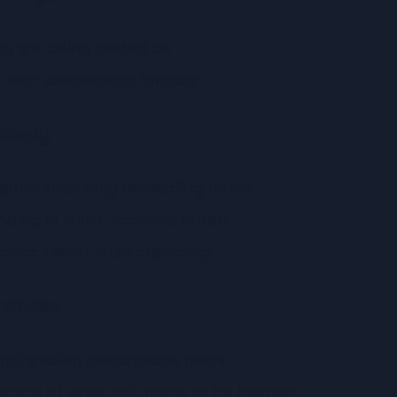
y are being tested on
r with assessment formats
tively
 rather than only re-reading notes
nding in short, focused bursts
ctice rather than cramming
rocess
nto smaller, manageable parts
ecord of what still needs to be learned