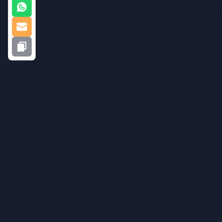
true for students who
overwhelmed by open
content. It’s the lac
Revision feels r
For neurodivergent s
prioritising and hol
becomes important ri
already be stretche
What’s striking is th
students just haven
learning over time. W
response to exams, 
manageable.