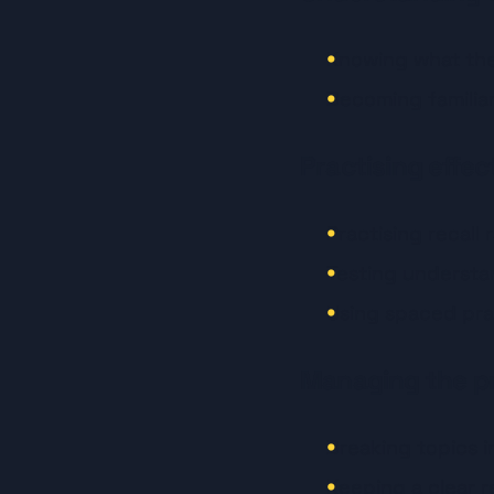
Knowing what the
Becoming familia
Practising effec
Practising recall
Testing understa
Using spaced pra
Managing the p
Breaking topics i
Keeping a clear r