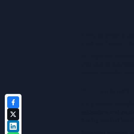
Every so often, a co
important about how
An Assistant Head T
with less stress”
 sli
simple question, as
What do I need t
It’s a familiar ques
educators and stude
having worked hard, 
For many learners, r