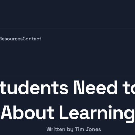
Resources
Contact
tudents Need to
About Learning
Written by Tim Jones