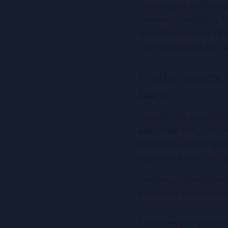
Thinking about revis
towards everyday ha
practising recall lit
cognitive load and m
In other words,
learn.
Making the learning
see what they are w
practice, learning b
tasks and start to fee
One way to support t
students understand
Understanding 