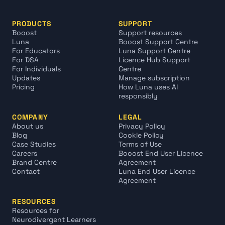
PRODUCTS
SUPPORT
Booost
Support resources
Luna
Booost Support Centre
For Educators
Luna Support Centre
For DSA
Licence Hub Support 
For Individuals
Centre
Updates
Manage subscription
Pricing
How Luna uses AI 
responsibly
COMPANY
LEGAL
About us
Privacy Policy
Blog
Cookie Policy
Case Studies
Terms of Use
Careers
Booost End User Licence 
Brand Centre
Agreement
Contact
Luna End User Licence 
Agreement
RESOURCES
Resources for 
Neurodivergent Learners