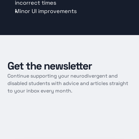
incorrect times
Minor UI improvements
Get
the
newsletter
Continue supporting your neurodivergent and 
disabled students with advice and articles straight 
to your inbox every month.