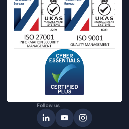
Follow us