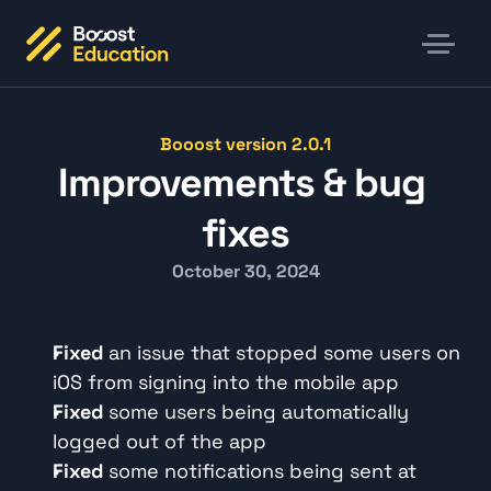
Booost version 2.0.1
Improvements & bug 
fixes
October 30, 2024
Fixed
 an issue that stopped some users on 
iOS from signing into the mobile app
Fixed
 some users being automatically 
logged out of the app
Fixed
 some notifications being sent at 