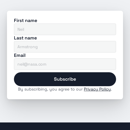
First name
Last name
Email
Subscribe
By subscribing, you agree to our 
Privacy Policy
.