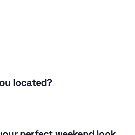
ou located?
our perfect weekend look 