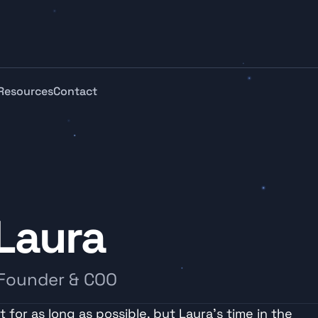
Resources
Contact
Laura
 Founder & COO
 for as long as possible, but Laura’s time in the 