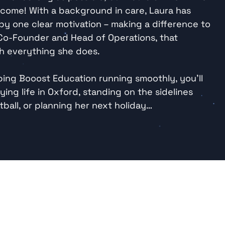
y come! With a background in care, Laura has 
y one clear motivation – making a difference to 
 Co-Founder and Head of Operations, that 
h everything she does.

ing Booost Education running smoothly, you’ll 
ying life in Oxford, standing on the sidelines 
ball, or planning her next holiday…
Listen