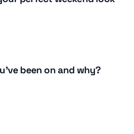
ou've been on and why?