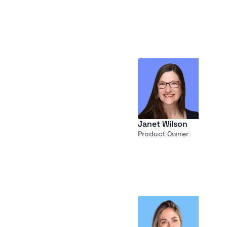
Janet Wilson
Product Owner