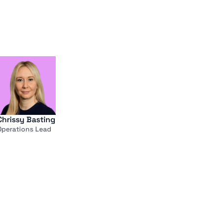
Chrissy Basting
Operations Lead