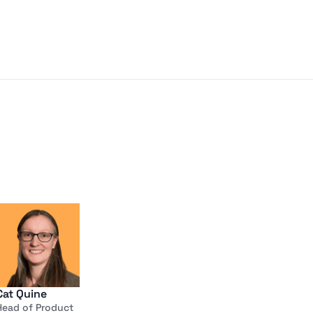
Cat Quine
Head of Product