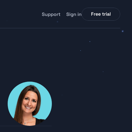
Free trial
Support
Sign in