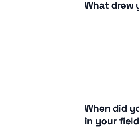
What drew 
When did y
in your fiel