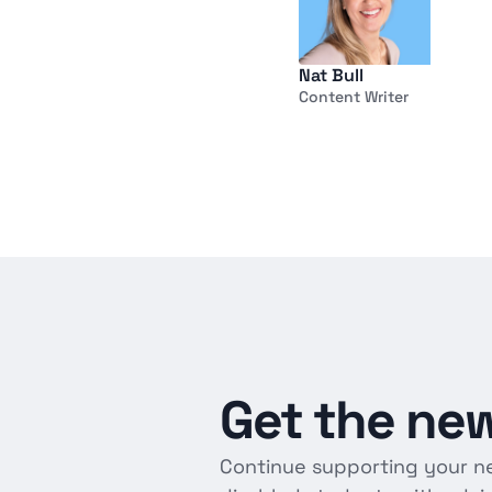
Nat Bull
Content Writer
Get
the
new
Continue supporting your n