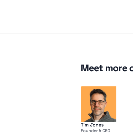
Meet more 
Tim Jones
Founder & CEO