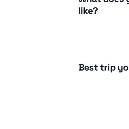
like?
Best trip y