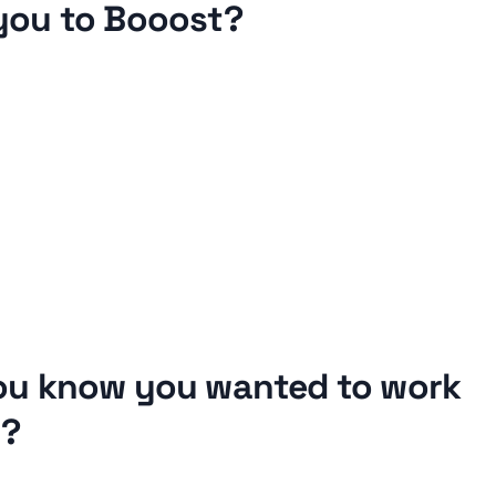
you to Booost?
ou know you wanted to work 
d?