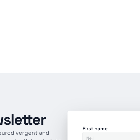
sletter
First name
eurodivergent and 