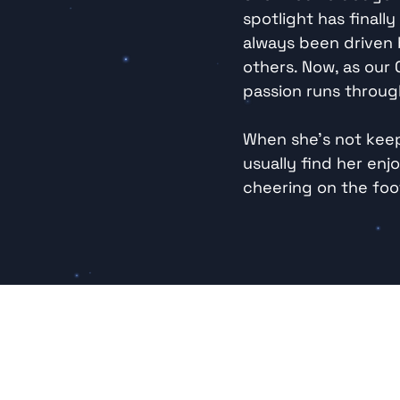
spotlight has finall
always been driven b
others. Now, as our
passion runs throug
When she’s not keep
usually find her enjo
cheering on the foot