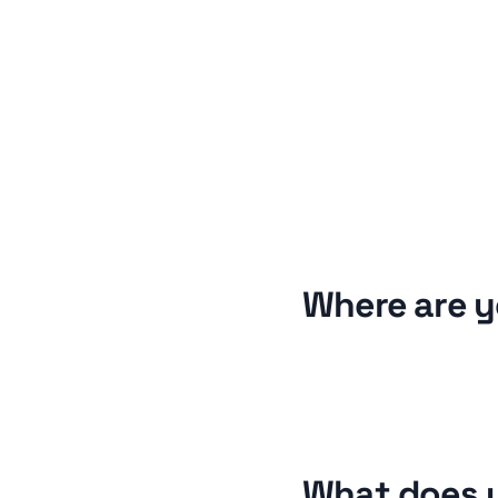
Where are y
What does y