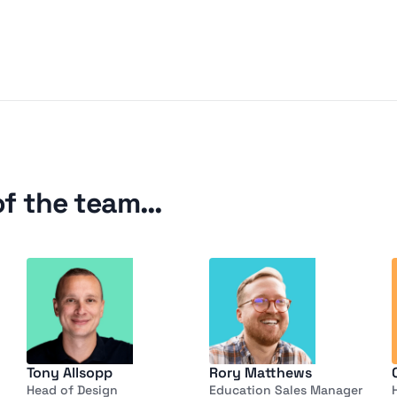
of the team…
Tony Allsopp
Rory Matthews
Head of Design
Education Sales Manager