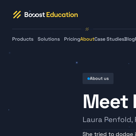
Products
Solutions
Pricing
About
Case Studies
Blog
About us
Meet 
Laura Penfold,
She tried to dodge it