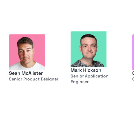
Mark Hickson
Sean McAlister
Senior Application 
Senior Product Designer
Engineer