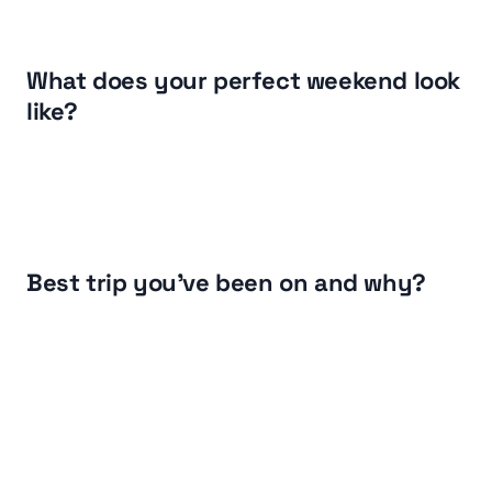
What does your perfect weekend look 
like?
Best trip you've been on and why?