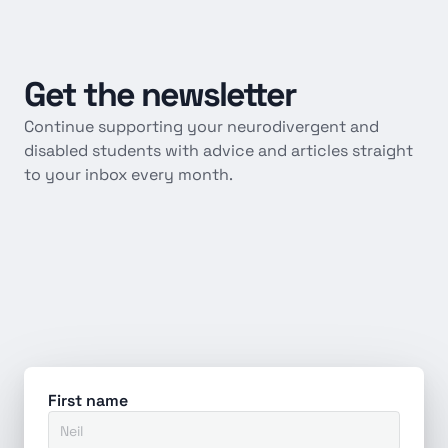
Get
the
newsletter
Continue supporting your neurodivergent and 
disabled students with advice and articles straight 
to your inbox every month.
First name