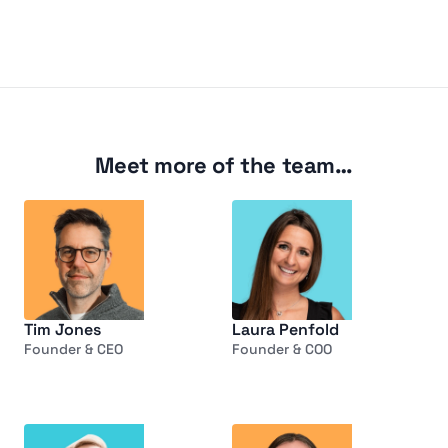
Meet more of the team…
Tim Jones
Laura Penfold
Founder & CEO
Founder & COO