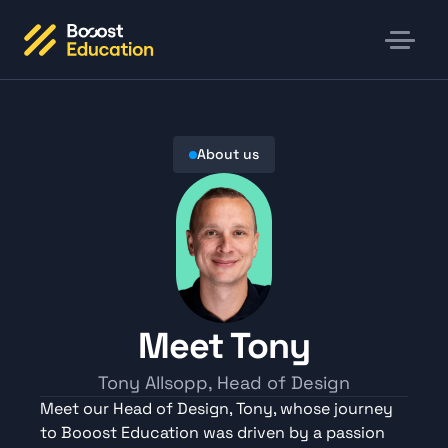
About us
Meet Tony
Tony Allsopp, Head of Design
Meet our Head of Design, Tony, whose journey 
to Booost Education was driven by a passion 