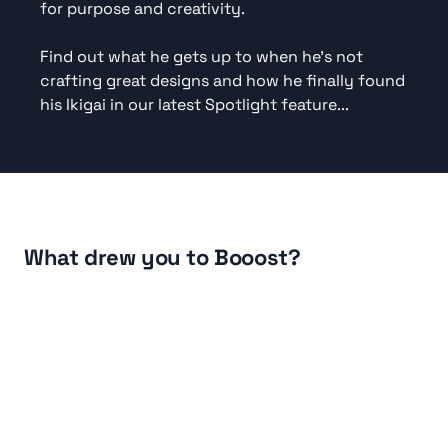
for purpose and creativity.

Find out what he gets up to when he's not 
crafting great designs and how he finally found 
his Ikigai in our latest Spotlight feature...
Listen
What drew you to Booost?