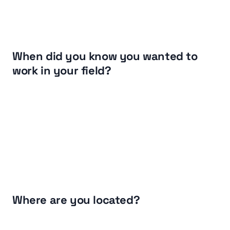
When did you know you wanted to 
work in your field?
Where are you located?