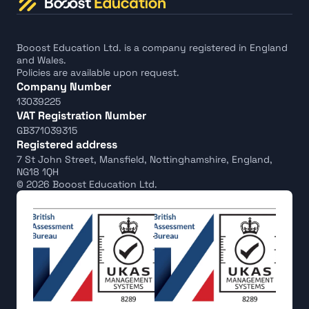
Booost Education Ltd. is a company registered in England 
and Wales.
Policies are available upon request.
Company Number
13039225
VAT Registration Number
GB371039315
Registered address
7 St John Street, Mansfield, Nottinghamshire, England, 
NG18 1QH
© 2026 Booost Education Ltd.