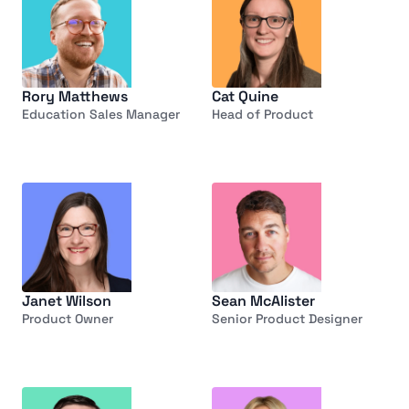
Rory Matthews
Cat Quine
Education Sales Manager
Head of Product
Janet Wilson
Sean McAlister
Product Owner
Senior Product Designer