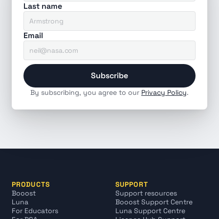
Last name
Email
Subscribe
By subscribing, you agree to our 
Privacy Policy
.
PRODUCTS
SUPPORT
Booost
Support resources
Luna
Booost Support Centre
For Educators
Luna Support Centre