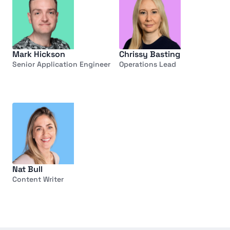
Mark Hickson
Chrissy Basting
Senior Application Engineer
Operations Lead
Nat Bull
Content Writer