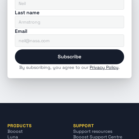
Last name
Email
Subscribe
By subscribing, you agree to our 
Privacy Policy
.
PRODUCTS
SUPPORT
Booost
Support resources
Luna
Booost Support Centre