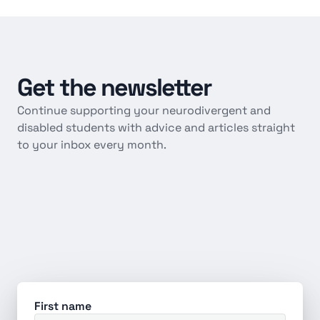
Get
the
newsletter
Continue supporting your neurodivergent and 
disabled students with advice and articles straight 
to your inbox every month.
First name