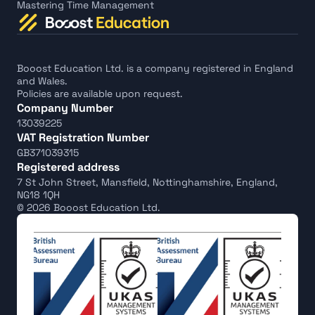
Mastering Time Management
Booost Education Ltd. is a company registered in England 
and Wales.
Policies are available upon request.
Company Number
13039225
VAT Registration Number
GB371039315
Registered address
7 St John Street, Mansfield, Nottinghamshire, England, 
NG18 1QH
© 2026 Booost Education Ltd.