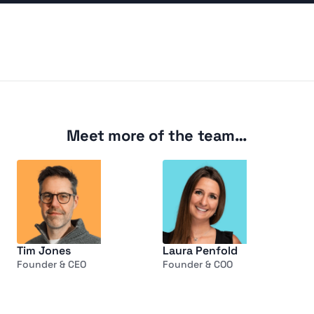
Listen
Meet more of the team…
Tim Jones
Laura Penfold
Founder & CEO
Founder & COO