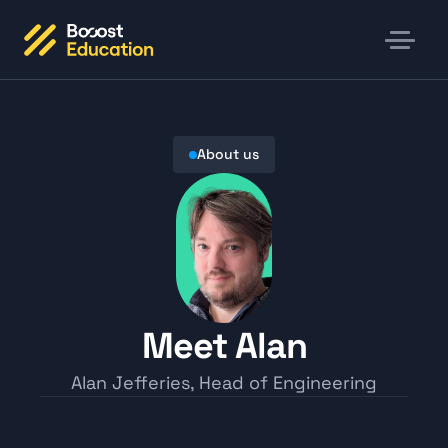
About us
Meet Alan
Alan Jefferies, Head of Engineering