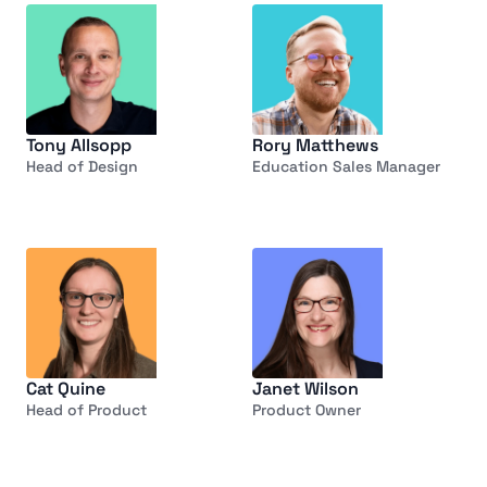
Tony Allsopp
Rory Matthews
Head of Design
Education Sales Manager
Cat Quine
Janet Wilson
Head of Product
Product Owner