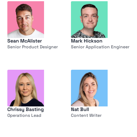
Sean McAlister
Mark Hickson
Senior Product Designer
Senior Application Engineer
Chrissy Basting
Nat Bull
Operations Lead
Content Writer